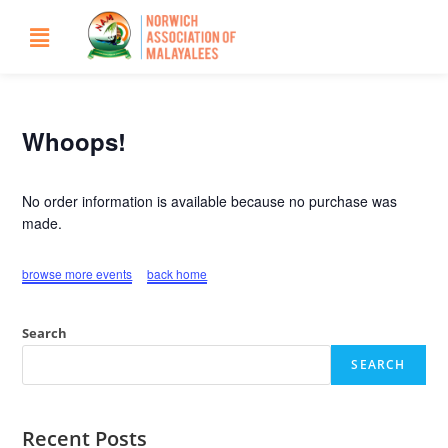
Whoops!
No order information is available because no purchase was
made.
browse more events
back home
Search
SEARCH
Recent Posts