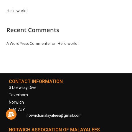
Hello world!
Recent Comments
A WordPress Commenter
on
Hello world!
CONTACT INFORMATION
3 Drewray Dive
Taverham
Norwich
NR4 7UY
norwich.malayalees@gmail.com
NORWICH ASSOCIATION OF MALAYALEES