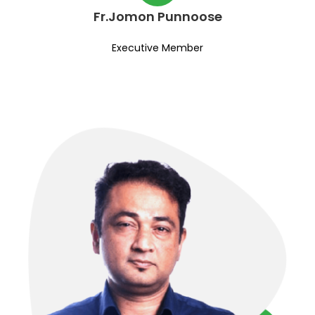
Fr.Jomon Punnoose
Executive Member