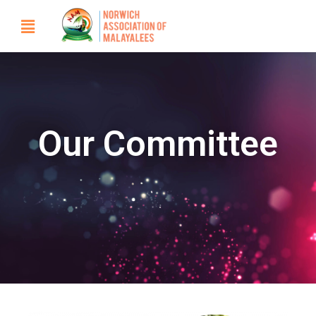
Our Committee