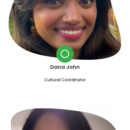
Dana John
Cultural Coordinator