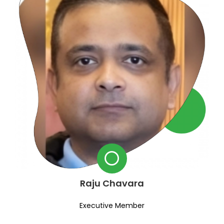
Raju Chavara
Executive Member