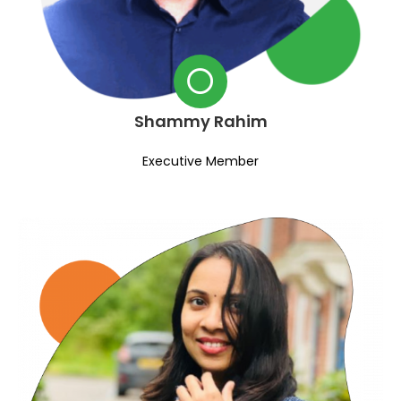
Shammy Rahim
Executive Member