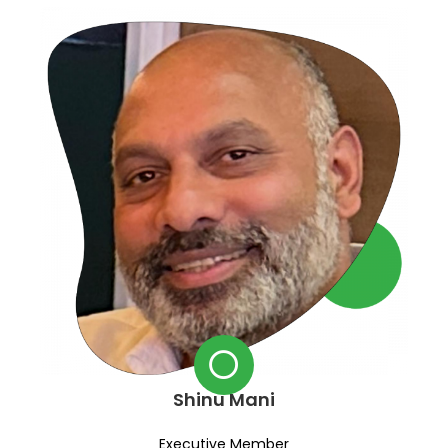
Shinu Mani
Executive Member