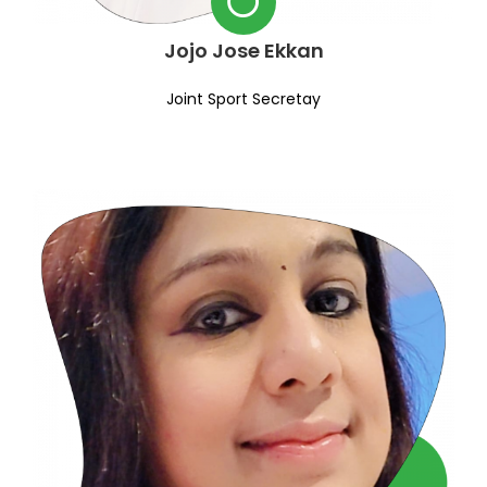
Jojo Jose Ekkan
Joint Sport Secretay