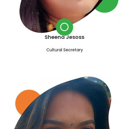
Sheena Jesoss
Cultural Secretary