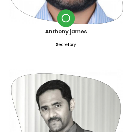
Anthony james
Secretary