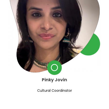
Pinky Jovin
Cultural Coordinator