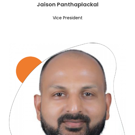
Jaison Panthaplackal
Vice President