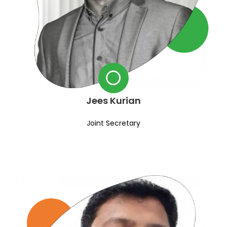
Jees Kurian
Joint Secretary