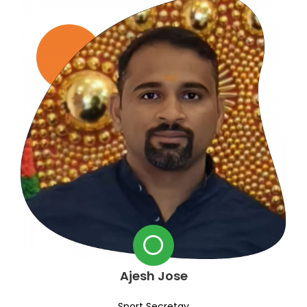
Ajesh Jose
Sport Secretay