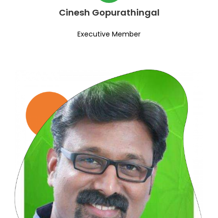
Cinesh Gopurathingal
Executive Member