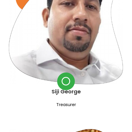
Siji George
Treasurer