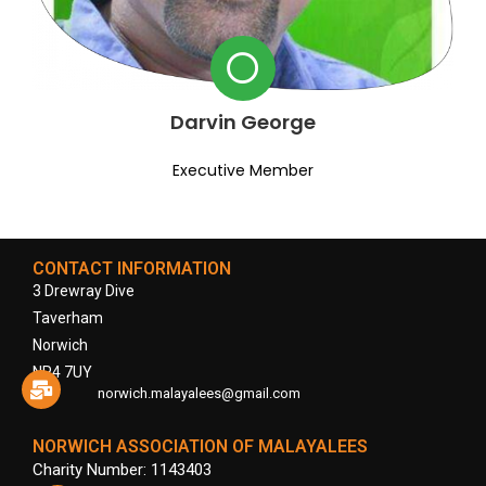
Darvin George
Executive Member
CONTACT INFORMATION
3 Drewray Dive
Taverham
Norwich
NR4 7UY
norwich.malayalees@gmail.com
NORWICH ASSOCIATION OF MALAYALEES
Charity Number: 1143403