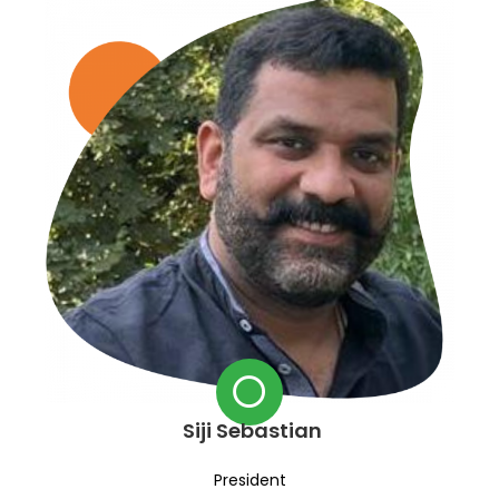
Siji Sebastian
President