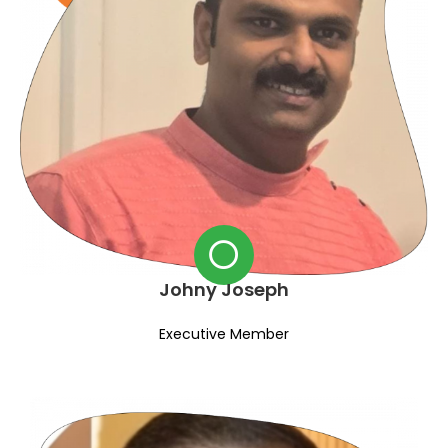
Johny Joseph
Executive Member