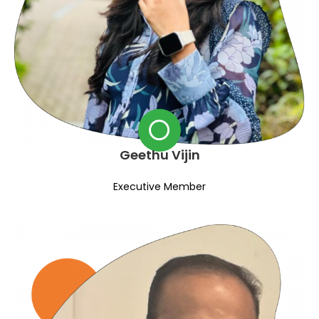
Geethu Vijin
Executive Member