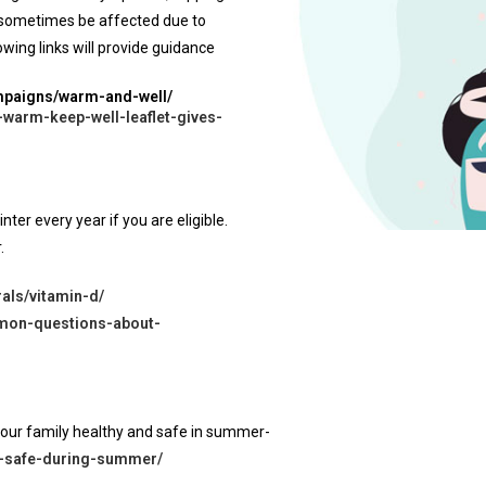
y sometimes be affected due to
wing links will provide guidance
ampaigns/warm-and-well/
-warm-keep-well-leaflet-gives-
ter every year if you are eligible.
.
als/vitamin-d/
mmon-questions-about-
your family healthy and safe in summer-
es-safe-during-summer/