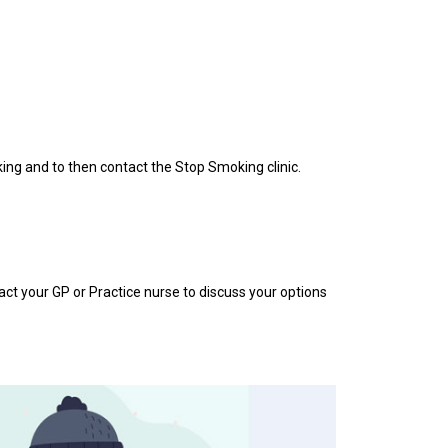
king and to then contact the Stop Smoking clinic.
act your GP or Practice nurse to discuss your options