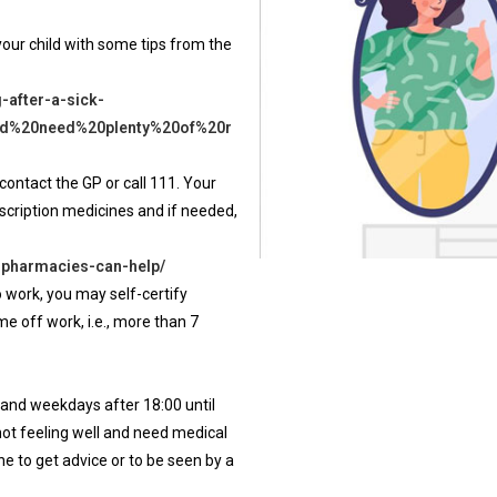
 your child with some tips from the
-after-a-sick-
and%20need%20plenty%20of%20r
contact the GP or call 111. Your
scription medicines and if needed,
-pharmacies-can-help/
o work, you may self-certify
e off work, i.e., more than 7
 and weekdays after 18:00 until
not feeling well and need medical
e to get advice or to be seen by a