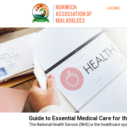
HOME
Guide to Essential Medical Care for t
The National Health Service (NHS) is the healthcare sys