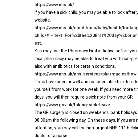
https://www.nhs.uk/
If you have a sick child, you may be able to look after
website.
https://www.nhs.uk/conditions/baby/health/looking
child/#:~:text=For%20the%20first%20day%20or,
est.
You may use the Pharmacy First initiative before you 
local pharmacy may be able to treat you with non-pre
also with antibiotics for certain conditions.
https://www.nhs.uk/nhs-services/pharmacies/how
If you have been unwell and not been able to return t
yourself from work for one week. If you need more tim
days, you will then require a sick note from your GP.
https://www.gov.uk/taking-sick-leave
The GP surgery is closed on weekends, bank holidays
08:30am the following day. On these days, if you are 
attention, you may call the non-urgent NHS 111 helplin
doctor or a nurse.