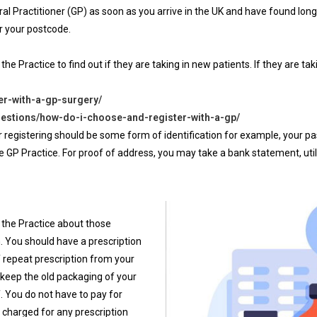
eral Practitioner (GP) as soon as you arrive in the UK and have found l
ter your postcode.
 the Practice to find out if they are taking in new patients. If they are 
er-with-a-gp-surgery/
estions/how-do-i-choose-and-register-with-a-gp/
 registering should be some form of identification for example, your pas
P Practice. For proof of address, you may take a bank statement, utility b
m the Practice about those
. You should have a prescription
of repeat prescription from your
e keep the old packaging of your
. You do not have to pay for
e charged for any prescription