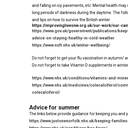
and falling on icy pavements, etc. Mental health ma
long periods of darkness during the daytime. The follo
and tips on how to survive the British winter.
https://improvinglivesnw.org.uk/our-work/our-c
https://www.gov.uk/government/publications/keep
advice-on-staying-healthy-in-cold-weather
https://www.nsft.nhs.uk/winter-wellbeing/
Do not forget to get your flu vaccination in autumn/ win
Do not forget to take Vitamin D supplements in winter
https://www.nhs.uk/conditions/vitamins-and-miner
https://www.nhs.uk/medicines/colecalciferol/co
colecalciferol/
Advice for summer
The links below provide guidance for keeping you and 
https://www.justonenorfolk.nhs.uk/keeping-famili