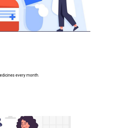
medicines every month.