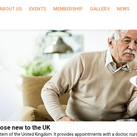
ABOUT US
EVENTS
MEMBERSHIP
GALLERY
NEWS
hose new to the UK
tem of the United Kingdom. It provides appointments with a doctor, nurs