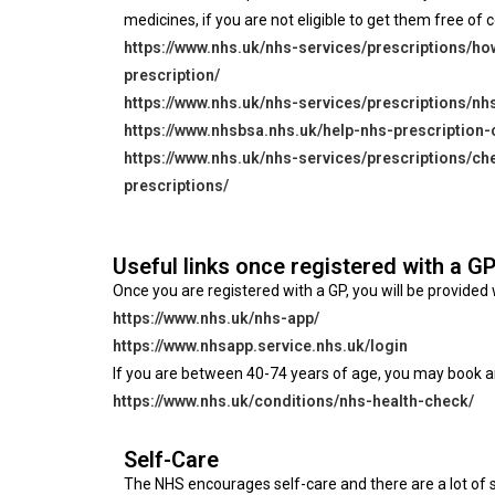
medicines, if you are not eligible to get them free of c
https://www.nhs.uk/nhs-services/prescriptions/ho
prescription/
https://www.nhs.uk/nhs-services/prescriptions/nh
https://www.nhsbsa.nhs.uk/help-nhs-prescription-
https://www.nhs.uk/nhs-services/prescriptions/ch
prescriptions/
Useful links once registered with a G
Once you are registered with a GP, you will be provid
https://www.nhs.uk/nhs-app/
https://www.nhsapp.service.nhs.uk/login
If you are between 40-74 years of age, you may book a
https://www.nhs.uk/conditions/nhs-health-check/
Self-Care
The NHS encourages self-care and there are a lot of s