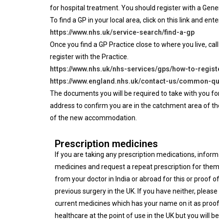
for hospital treatment. You should register with a Gen
To find a GP in your local area, click on this link and en
https://www.nhs.uk/service-search/find-a-gp
Once you find a GP Practice close to where you live, call
register with the Practice.
https://www.nhs.uk/nhs-services/gps/how-to-regist
https://www.england.nhs.uk/contact-us/common-qu
The documents you will be required to take with you for
address to confirm you are in the catchment area of the G
of the new accommodation.
Prescription medicines
If you are taking any prescription medications, infor
medicines and request a repeat prescription for them
from your doctor in India or abroad for this or proof 
previous surgery in the UK. If you have neither, pleas
current medicines which has your name on it as proof
healthcare at the point of use in the UK but you will b