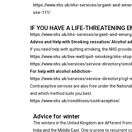
https://www.nhs.uk/nhs-services/urgent-and-eme
use-111/
IF YOU HAVE A LIFE-THREATENING 
https://www.nhs.uk/nhs-services/urgent-and-emerg
Advice and Help with Smoking cessation/ Alcohol ad
If you need help with quitting smoking, the NHS provide
https://www.nhs.uk/live-well/quit-smoking/nhs-sto
https://www.nhs.uk/services/service-directory/s
For help with alcohol addiction-
https://www.nhs.uk/services/service-directory/cgl
Contraceptive services are also free under the National
and which method suits you best.
https://www.nhs.uk/conditions/contraception/
Advice for winter
The winters in the United Kingdom are different from
India and the Middle East. One is prone to recurrent 