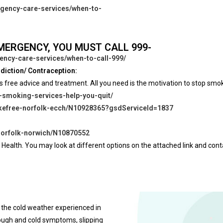
rgency-care-services/when-to-
EMERGENCY, YOU MUST CALL 999-
ency-care-services/when-to-call-999/
diction/ Contraception:
s free advice and treatment. All you need is the motivation to stop smo
p-smoking-services-help-you-quit/
mokefree-norfolk-ecch/N10928365?gsdServiceId=1837
-norfolk-norwich/N10870552
 Health. You may look at different options on the attached link and cont
 the cold weather experienced in
cough and cold symptoms, slipping