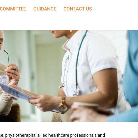
COMMITTEE
GUIDANCE
CONTACT US
e, physiotherapist, allied healthcare professionals and