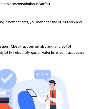
ong-term accommodation in Norfolk.
taking in new patients, you may go to the GP Surgery and
sport. Most Practices will also ask for proof of
ill like electricity, gas or water bill or contract papers