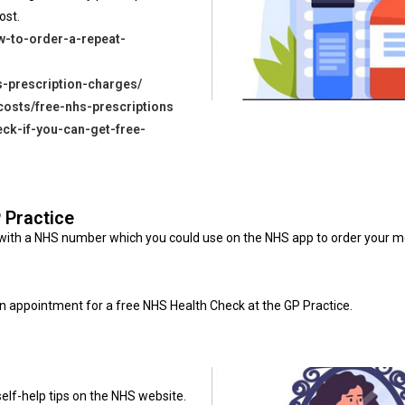
ost.
w-to-order-a-repeat-
s-prescription-charges/
costs/free-nhs-prescriptions
eck-if-you-can-get-free-
P Practice
ed with a NHS number which you could use on the NHS app to order your 
n appointment for a free NHS Health Check at the GP Practice.
elf-help tips on the NHS website.